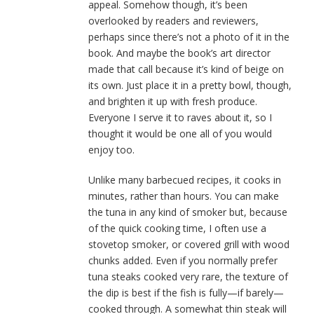
appeal. Somehow though, it’s been
overlooked by readers and reviewers,
perhaps since there’s not a photo of it in the
book. And maybe the book’s art director
made that call because it’s kind of beige on
its own. Just place it in a pretty bowl, though,
and brighten it up with fresh produce.
Everyone I serve it to raves about it, so I
thought it would be one all of you would
enjoy too.
Unlike many barbecued recipes, it cooks in
minutes, rather than hours. You can make
the tuna in any kind of smoker but, because
of the quick cooking time, I often use a
stovetop smoker, or covered grill with wood
chunks added. Even if you normally prefer
tuna steaks cooked very rare, the texture of
the dip is best if the fish is fully—if barely—
cooked through. A somewhat thin steak will