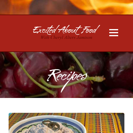
Recipes