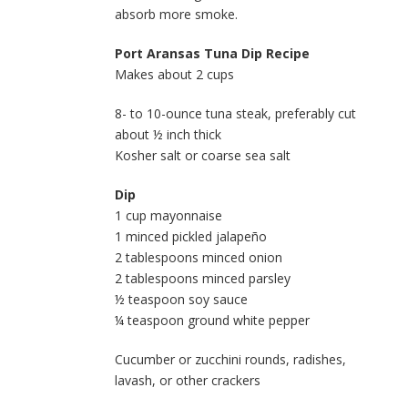
absorb more smoke.
Port Aransas Tuna Dip Recipe
Makes about 2 cups
8- to 10-ounce tuna steak, preferably cut
about ½ inch thick
Kosher salt or coarse sea salt
Dip
1 cup mayonnaise
1 minced pickled jalapeño
2 tablespoons minced onion
2 tablespoons minced parsley
½ teaspoon soy sauce
¼ teaspoon ground white pepper
Cucumber or zucchini rounds, radishes,
lavash, or other crackers