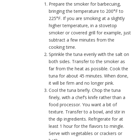
Prepare the smoker for barbecuing,
bringing the temperature to 200°F to
225°F. If you are smoking at a slightly
higher temperature, in a stovetop
smoker or covered grill for example, just
subtract a few minutes from the
cooking time.
Sprinkle the tuna evenly with the salt on
both sides. Transfer to the smoker as
far from the heat as possible. Cook the
tuna for about 45 minutes. When done,
it will be firm and no longer pink.
Cool the tuna briefly. Chop the tuna
finely, with a chef’s knife rather than a
food processor. You want a bit of
texture. Transfer to a bowl, and stir in
the dip ingredients. Refrigerate for at
least 1 hour for the flavors to mingle.
Serve with vegetables or crackers or