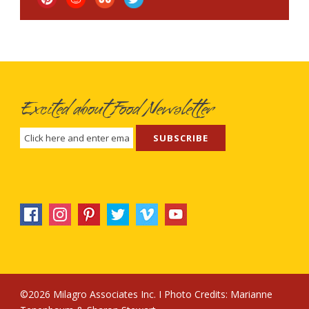
Excited about Food Newsletter
©2026 Milagro Associates Inc. I Photo Credits:
Marianne