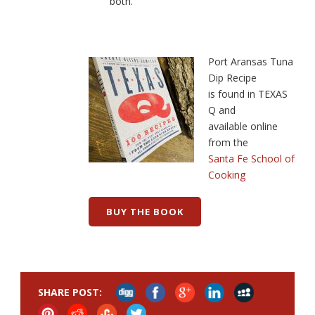
both.
Port Aransas Tuna
Dip Recipe
is found in TEXAS
Q and
available online
from the
Santa Fe School of
Cooking
BUY THE BOOK
SHARE POST: