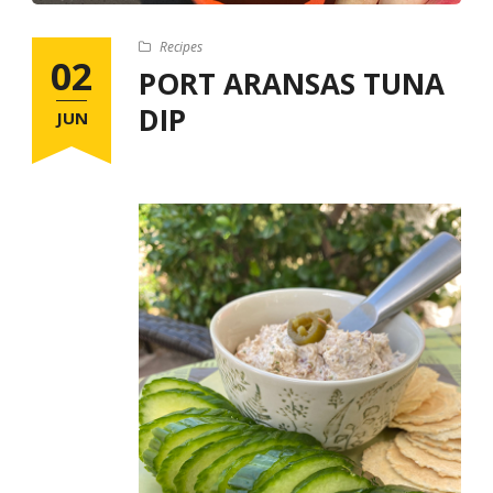
Recipes
02
PORT ARANSAS TUNA
DIP
JUN