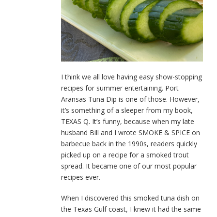
I think we all love having easy show-stopping
recipes for summer entertaining. Port
Aransas Tuna Dip is one of those. However,
it’s something of a sleeper from my book,
TEXAS Q. It’s funny, because when my late
husband Bill and I wrote SMOKE & SPICE on
barbecue back in the 1990s, readers quickly
picked up on a recipe for a smoked trout
spread. It became one of our most popular
recipes ever.
When I discovered this smoked tuna dish on
the Texas Gulf coast, I knew it had the same