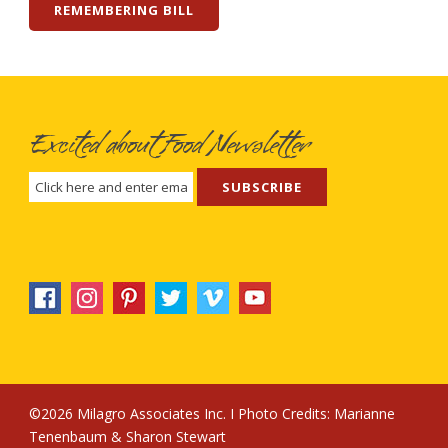
REMEMBERING BILL
Excited about Food Newsletter
©2026 Milagro Associates Inc. I Photo Credits:
Marianne
Tenenbaum
&
Sharon Stewart