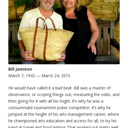
Bill Jamison
March 7, 1942 — March 24, 2015
He would have called it a bad beat. Bill was a master of
observance, or scoping things out, measuring the odds, and
then going for it with all his might. It’s why he was a
consummate tournament poker competitor. It’s why he
jumped at the height of his arts management career, where
he championed arts education and access for all, to try his
hand at travel and food writing. That worked out pretty well.