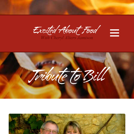
Tribute to Bill