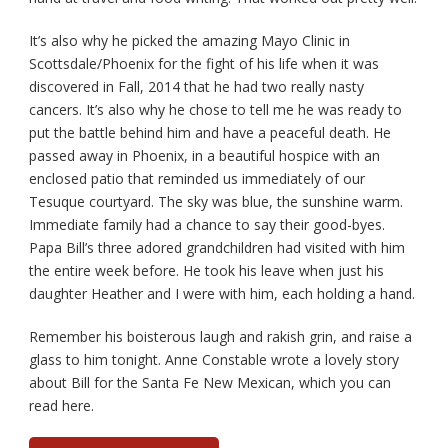
It’s also why he picked the amazing Mayo Clinic in
Scottsdale/Phoenix for the fight of his life when it was
discovered in Fall, 2014 that he had two really nasty
cancers. It’s also why he chose to tell me he was ready to
put the battle behind him and have a peaceful death. He
passed away in Phoenix, in a beautiful hospice with an
enclosed patio that reminded us immediately of our
Tesuque courtyard. The sky was blue, the sunshine warm.
Immediate family had a chance to say their good-byes.
Papa Bill’s three adored grandchildren had visited with him
the entire week before. He took his leave when just his
daughter Heather and I were with him, each holding a hand.
Remember his boisterous laugh and rakish grin, and raise a
glass to him tonight. Anne Constable wrote a lovely story
about Bill for the Santa Fe New Mexican, which you can
read here.