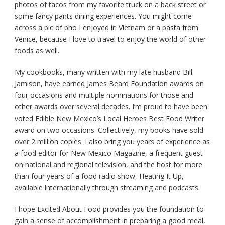
photos of tacos from my favorite truck on a back street or
some fancy pants dining experiences. You might come
across a pic of pho I enjoyed in Vietnam or a pasta from
Venice, because I love to travel to enjoy the world of other
foods as well.
My cookbooks, many written with my late husband Bill
Jamison, have earned James Beard Foundation awards on
four occasions and multiple nominations for those and
other awards over several decades. I’m proud to have been
voted Edible New Mexico’s Local Heroes Best Food Writer
award on two occasions. Collectively, my books have sold
over 2 million copies. I also bring you years of experience as
a food editor for New Mexico Magazine, a frequent guest
on national and regional television, and the host for more
than four years of a food radio show, Heating It Up,
available internationally through streaming and podcasts.
I hope Excited About Food provides you the foundation to
gain a sense of accomplishment in preparing a good meal,