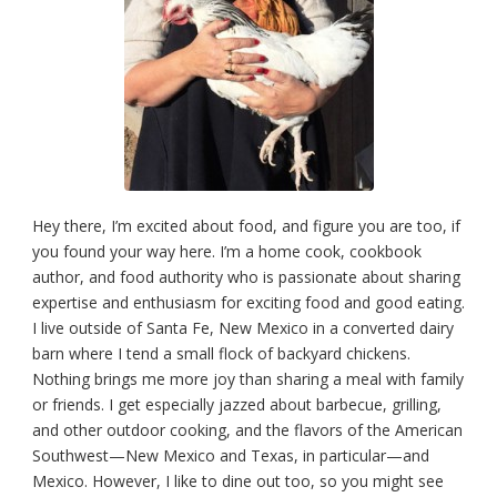
Hey there, I’m excited about food, and figure you are too, if
you found your way here. I’m a home cook, cookbook
author, and food authority who is passionate about sharing
expertise and enthusiasm for exciting food and good eating.
I live outside of Santa Fe, New Mexico in a converted dairy
barn where I tend a small flock of backyard chickens.
Nothing brings me more joy than sharing a meal with family
or friends. I get especially jazzed about barbecue, grilling,
and other outdoor cooking, and the flavors of the American
Southwest—New Mexico and Texas, in particular—and
Mexico. However, I like to dine out too, so you might see