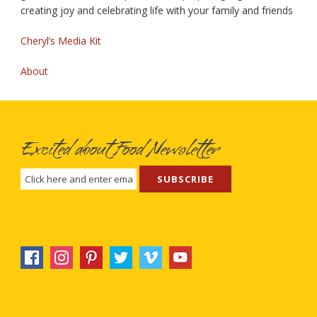
creating joy and celebrating life with your family and friends
Cheryl’s Media Kit
About
Excited about Food Newsletter