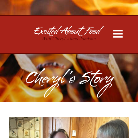
Cheryl’s Story