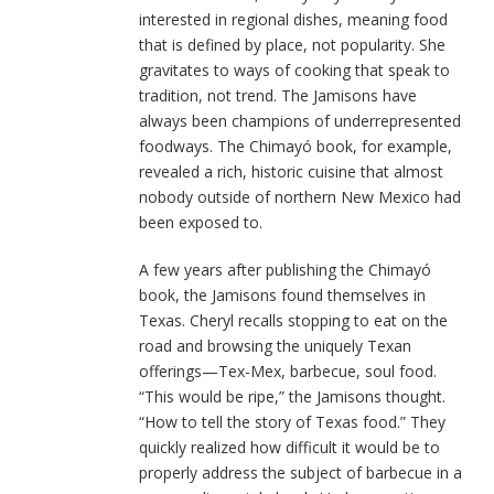
interested in regional dishes, meaning food
that is defined by place, not popularity. She
gravitates to ways of cooking that speak to
tradition, not trend. The Jamisons have
always been champions of underrepresented
foodways. The Chimayó book, for example,
revealed a rich, historic cuisine that almost
nobody outside of northern New Mexico had
been exposed to.
A few years after publishing the Chimayó
book, the Jamisons found themselves in
Texas. Cheryl recalls stopping to eat on the
road and browsing the uniquely Texan
offerings—Tex-Mex, barbecue, soul food.
“This would be ripe,” the Jamisons thought.
“How to tell the story of Texas food.” They
quickly realized how difficult it would be to
properly address the subject of barbecue in a