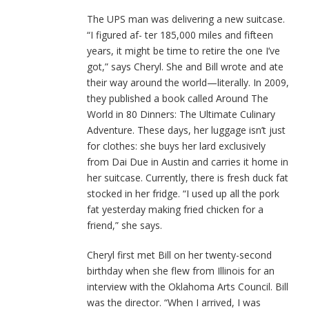
The UPS man was delivering a new suitcase.
“I figured af- ter 185,000 miles and fifteen
years, it might be time to retire the one I’ve
got,” says Cheryl. She and Bill wrote and ate
their way around the world—literally. In 2009,
they published a book called Around The
World in 80 Dinners: The Ultimate Culinary
Adventure. These days, her luggage isn’t just
for clothes: she buys her lard exclusively
from Dai Due in Austin and carries it home in
her suitcase. Currently, there is fresh duck fat
stocked in her fridge. “I used up all the pork
fat yesterday making fried chicken for a
friend,” she says.
Cheryl first met Bill on her twenty-second
birthday when she flew from Illinois for an
interview with the Oklahoma Arts Council. Bill
was the director. “When I arrived, I was