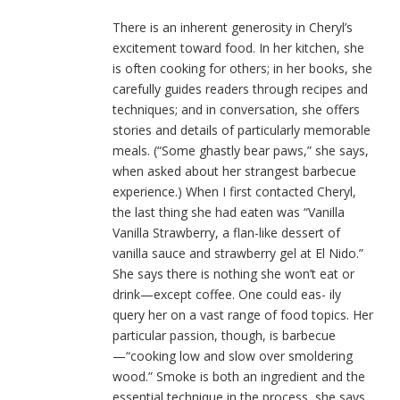
There is an inherent generosity in Cheryl’s
excitement toward food. In her kitchen, she
is often cooking for others; in her books, she
carefully guides readers through recipes and
techniques; and in conversation, she offers
stories and details of particularly memorable
meals. (“Some ghastly bear paws,” she says,
when asked about her strangest barbecue
experience.) When I first contacted Cheryl,
the last thing she had eaten was “Vanilla
Vanilla Strawberry, a flan-like dessert of
vanilla sauce and strawberry gel at El Nido.”
She says there is nothing she won’t eat or
drink—except coffee. One could eas- ily
query her on a vast range of food topics. Her
particular passion, though, is barbecue
—“cooking low and slow over smoldering
wood.” Smoke is both an ingredient and the
essential technique in the process, she says,