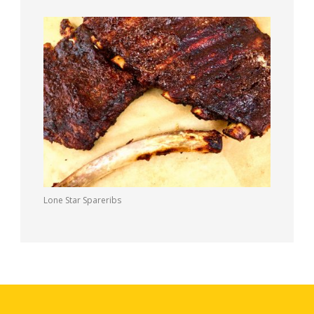
Lone Star Spareribs