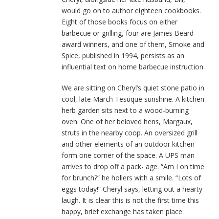
would go on to author eighteen cookbooks.
Eight of those books focus on either
barbecue or grilling, four are James Beard
award winners, and one of them, Smoke and
Spice, published in 1994, persists as an
influential text on home barbecue instruction.
We are sitting on Cheryl’s quiet stone patio in
cool, late March Tesuque sunshine. A kitchen
herb garden sits next to a wood-burning
oven. One of her beloved hens, Margaux,
struts in the nearby coop. An oversized grill
and other elements of an outdoor kitchen
form one corner of the space. A UPS man
arrives to drop off a pack- age. “Am I on time
for brunch?” he hollers with a smile. “Lots of
eggs today!” Cheryl says, letting out a hearty
laugh. It is clear this is not the first time this
happy, brief exchange has taken place.