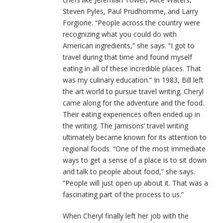
Steven Pyles, Paul Prudhomme, and Larry
Forgione. “People across the country were
recognizing what you could do with
American ingredients,” she says. “I got to
travel during that time and found myself
eating in all of these incredible places. That
was my culinary education.” In 1983, Bill left
the art world to pursue travel writing. Cheryl
came along for the adventure and the food.
Their eating experiences often ended up in
the writing. The Jamisons’ travel writing
ultimately became known for its attention to
regional foods. “One of the most immediate
ways to get a sense of a place is to sit down
and talk to people about food,” she says.
“People will just open up about it. That was a
fascinating part of the process to us.”
When Cheryl finally left her job with the