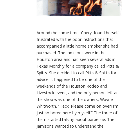
Around the same time, Cheryl found herself
frustrated with the poor instructions that
accompanied a little home smoker she had
purchased. The Jamisons were in the
Houston area and had seen several ads in
Texas Monthly for a company called Pitts &
Spitts. She decided to call Pitts & Spitts for
advice. It happened to be one of the
weekends of the Houston Rodeo and
Livestock event, and the only person left at
the shop was one of the owners, Wayne
Whitworth. “Heck! Please come on over! I’m
just so bored here by myself.” The three of
them started talking about barbecue. The
Jamisons wanted to understand the