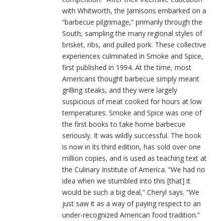
with Whitworth, the Jamisons embarked on a
“barbecue pilgrimage,” primarily through the
South, sampling the many regional styles of
brisket, ribs, and pulled pork. These collective
experiences culminated in Smoke and Spice,
first published in 1994. At the time, most
Americans thought barbecue simply meant
grilling steaks, and they were largely
suspicious of meat cooked for hours at low
temperatures. Smoke and Spice was one of
the first books to take home barbecue
seriously. It was wildly successful. The book
is now in its third edition, has sold over one
million copies, and is used as teaching text at
the Culinary Institute of America. “We had no
idea when we stumbled into this [that] it
would be such a big deal,” Cheryl says. “We
just saw it as a way of paying respect to an
under-recognized American food tradition.”