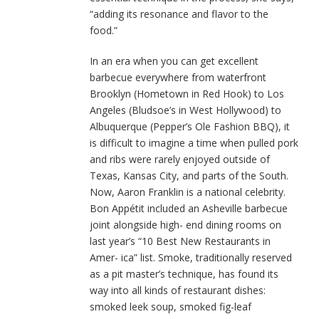
“adding its resonance and flavor to the
food.”
In an era when you can get excellent
barbecue everywhere from waterfront
Brooklyn (Hometown in Red Hook) to Los
Angeles (Bludsoe’s in West Hollywood) to
Albuquerque (Pepper’s Ole Fashion BBQ), it
is difficult to imagine a time when pulled pork
and ribs were rarely enjoyed outside of
Texas, Kansas City, and parts of the South.
Now, Aaron Franklin is a national celebrity.
Bon Appétit included an Asheville barbecue
joint alongside high- end dining rooms on
last year’s “10 Best New Restaurants in
Amer- ica” list. Smoke, traditionally reserved
as a pit master’s technique, has found its
way into all kinds of restaurant dishes:
smoked leek soup, smoked fig-leaf