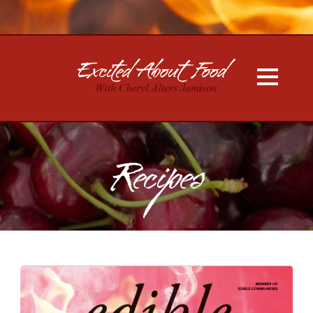
Recipes