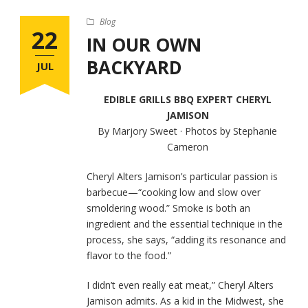
Blog
22
IN OUR OWN
BACKYARD
JUL
EDIBLE GRILLS BBQ EXPERT CHERYL
JAMISON
By Marjory Sweet · Photos by Stephanie
Cameron
Cheryl Alters Jamison’s particular passion is
barbecue—“cooking low and slow over
smoldering wood.” Smoke is both an
ingredient and the essential technique in the
process, she says, “adding its resonance and
flavor to the food.”
I didn’t even really eat meat,” Cheryl Alters
Jamison admits. As a kid in the Midwest, she