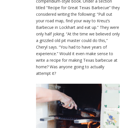
compendium-style book. Under a section
titled “Recipe for Great Texas Barbecue” they
considered writing the following: “Pull out
your road map, find your way to Kreuz’s
Barbecue in Lockhart and eat up.” They were
only half joking. “At the time we believed only
a grizzled old pit master could do this,”
Cheryl says. “You had to have years of
experience.” Would it even make sense to
write a recipe for making Texas barbecue at
home? Was anyone going to actually
attempt it?