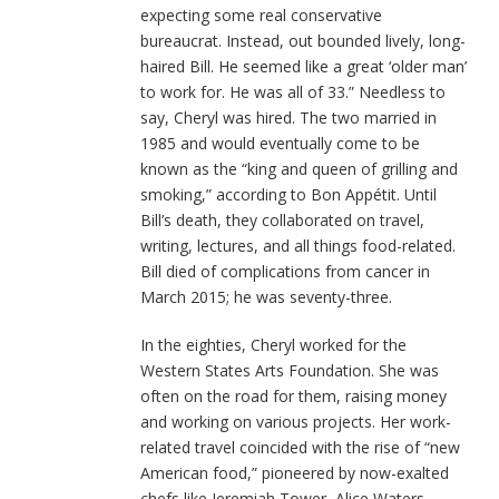
expecting some real conservative
bureaucrat. Instead, out bounded lively, long-
haired Bill. He seemed like a great ‘older man’
to work for. He was all of 33.” Needless to
say, Cheryl was hired. The two married in
1985 and would eventually come to be
known as the “king and queen of grilling and
smoking,” according to Bon Appétit. Until
Bill’s death, they collaborated on travel,
writing, lectures, and all things food-related.
Bill died of complications from cancer in
March 2015; he was seventy-three.
In the eighties, Cheryl worked for the
Western States Arts Foundation. She was
often on the road for them, raising money
and working on various projects. Her work-
related travel coincided with the rise of “new
American food,” pioneered by now-exalted
chefs like Jeremiah Tower, Alice Waters,