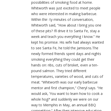
possibilities of smoking food at home.
Whitworth was just excited to meet people
who were interested in making barbecue.
Within thir- ty minutes of conversation,
Whitworth said, “How about I bring you one
of these pits? I’ll drive it to Santa Fe, stay a
week and teach you everything I know.” He
kept his promise. His wife had always wanted
to see Santa Fe, he told the Jamisons.The
newly formed friends spent days and nights
smoking everything they could get their
hands on: ribs, cuts of brisket, even a ten-
pound salmon. They tried different
temperatures, varieties of wood, and cuts of
meat. “Whitworth was our early barbecue
mentor and first champion,” Cheryl says. “He
would ask, ‘You want to learn how to cook a
whole hog?’ and suddenly we were on our
way to Memphis in May, an annual BBQ
competition.” After their intensive education