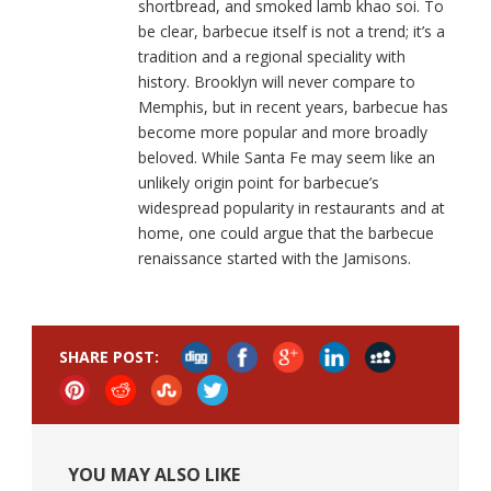
shortbread, and smoked lamb khao soi. To
be clear, barbecue itself is not a trend; it’s a
tradition and a regional speciality with
history. Brooklyn will never compare to
Memphis, but in recent years, barbecue has
become more popular and more broadly
beloved. While Santa Fe may seem like an
unlikely origin point for barbecue’s
widespread popularity in restaurants and at
home, one could argue that the barbecue
renaissance started with the Jamisons.
SHARE POST:
YOU MAY ALSO LIKE