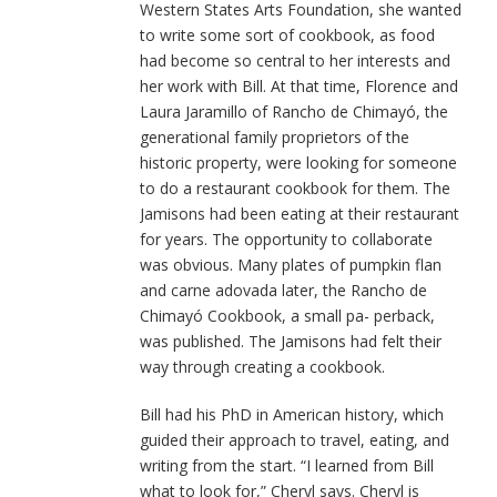
Western States Arts Foundation, she wanted
to write some sort of cookbook, as food
had become so central to her interests and
her work with Bill. At that time, Florence and
Laura Jaramillo of Rancho de Chimayó, the
generational family proprietors of the
historic property, were looking for someone
to do a restaurant cookbook for them. The
Jamisons had been eating at their restaurant
for years. The opportunity to collaborate
was obvious. Many plates of pumpkin flan
and carne adovada later, the Rancho de
Chimayó Cookbook, a small pa- perback,
was published. The Jamisons had felt their
way through creating a cookbook.
Bill had his PhD in American history, which
guided their approach to travel, eating, and
writing from the start. “I learned from Bill
what to look for,” Cheryl says. Cheryl is