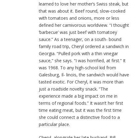
learned to love her mother’s Swiss steak, but
that was about it. Beef round, slow-cooked
with tomatoes and onions, more or less
defined her carnivorous worldview. “I thought
‘barbecue’ was just beef with tomatoey
sauce.” As a teenager, on a south- bound
family road trip, Cheryl ordered a sandwich in
Georgia. “Pulled pork with a thin vinegar
sauce,” she says. “I was horrified, at first.” It
was 1968. To any high-school kid from
Galesburg, Il- linois, the sandwich would have
tasted exotic. For Cheryl, it was more than
just a roadside novelty snack. “The
experience made a big impact on me in
terms of regional foods.” It wasn’t her first
time eating meat, but it was the first time
she could connect a distinctive food to a
particular place.
Cheryl, alongside her late husband, Bill,