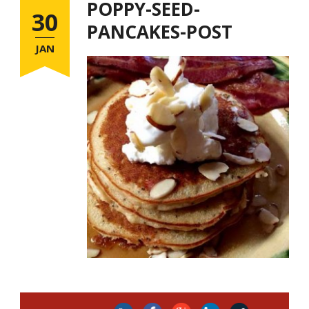
POPPY-SEED-
30
PANCAKES-POST
JAN