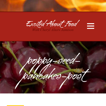
poppy-seed-
pancakes-post