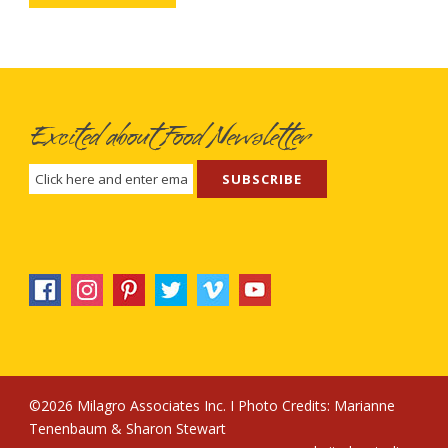
Excited about Food Newsletter
©2026 Milagro Associates Inc. I Photo Credits:
Marianne
Tenenbaum
&
Sharon Stewart