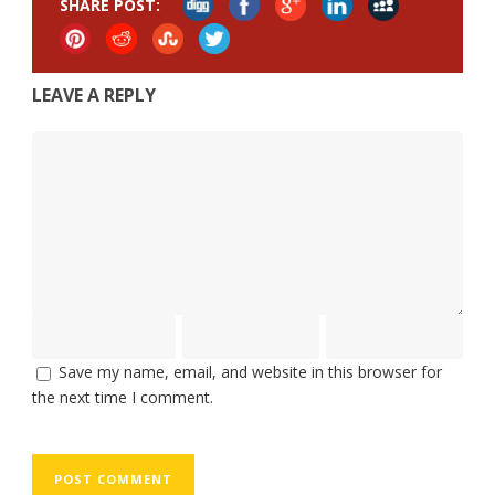
SHARE POST:
LEAVE A REPLY
Save my name, email, and website in this browser for
the next time I comment.