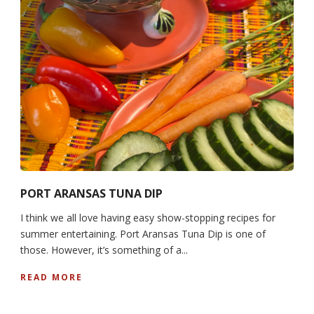
PORT ARANSAS TUNA DIP
I think we all love having easy show-stopping recipes for
summer entertaining. Port Aransas Tuna Dip is one of
those. However, it’s something of a...
READ MORE