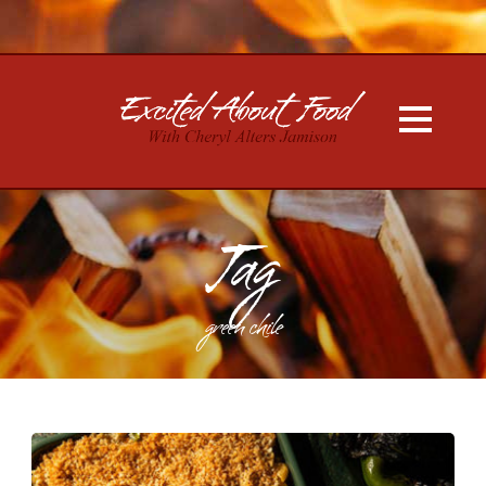
Tag
green chile