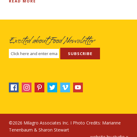
READ MORE
Excited about Food Newsletter
©2026 Milagro Associates Inc. I Photo Credits:
Marianne
Tenenbaum
&
Sharon Stewart
website by
studio x