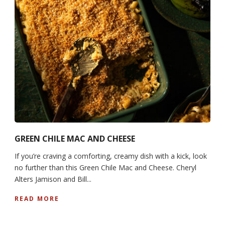
GREEN CHILE MAC AND CHEESE
If you’re craving a comforting, creamy dish with a kick, look
no further than this Green Chile Mac and Cheese. Cheryl
Alters Jamison and Bill...
READ MORE