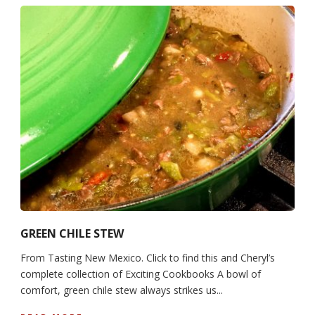
GREEN CHILE STEW
From Tasting New Mexico. Click to find this and Cheryl’s
complete collection of Exciting Cookbooks A bowl of
comfort, green chile stew always strikes us...