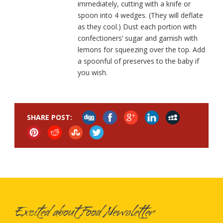
immediately, cutting with a knife or
spoon into 4 wedges. (They will deflate
as they cool.) Dust each portion with
confectioners’ sugar and garnish with
lemons for squeezing over the top. Add
a spoonful of preserves to the baby if
you wish.
SHARE POST:
Excited about Food Newsletter