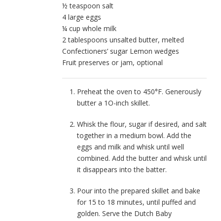
½ teaspoon salt
4 large eggs
¼ cup whole milk
2 tablespoons unsalted butter, melted
Confectioners’ sugar Lemon wedges
Fruit preserves or jam, optional
Preheat the oven to 450°F. Generously
butter a 1O-inch skillet.
Whisk the flour, sugar if desired, and salt
together in a medium bowl. Add the
eggs and milk and whisk until well
combined. Add the butter and whisk until
it disappears into the batter.
Pour into the prepared skillet and bake
for 15 to 18 minutes, until puffed and
golden. Serve the Dutch Baby