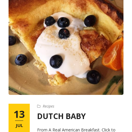
Recipes
13
DUTCH BABY
JUL
From A Real American Breakfast. Click to