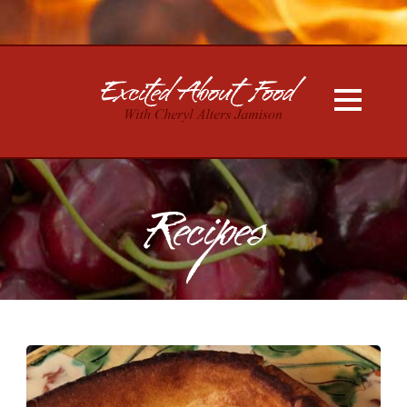
Recipes