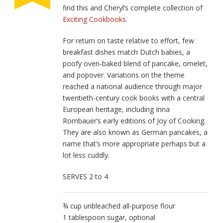
find this and Cheryl’s complete collection of
Exciting Cookbooks
.
For return on taste relative to effort, few
breakfast dishes match Dutch babies, a
poofy oven-baked blend of pancake, omelet,
and popover. Variations on the theme
reached a national audience through major
twentieth-century cook­ books with a central
European heritage, including Inna
Rombauer’s early editions of Joy of Cooking.
They are also known as German pancakes, a
name that’s more appropriate perhaps but a
lot less cuddly.
SERVES 2 to 4
¾ cup unbleached all-purpose flour
1 tablespoon sugar, optional