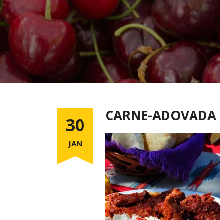
CARNE-ADOVADA
30
JAN