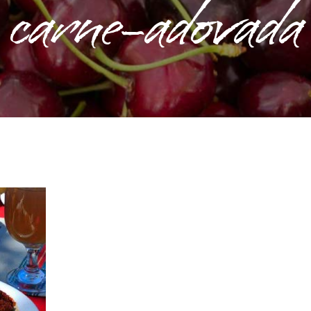
carne-adovada