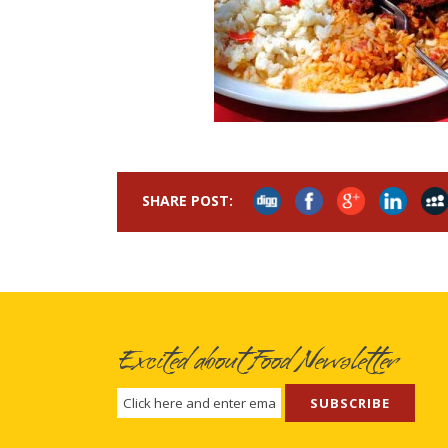
SHARE POST:
Excited about Food Newsletter