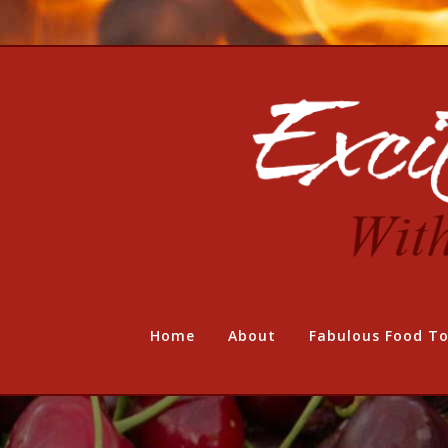
Home
About
Fabulous Food To