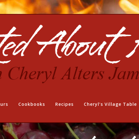
urs
Cookbooks
Recipes
Cheryl’s Village Table