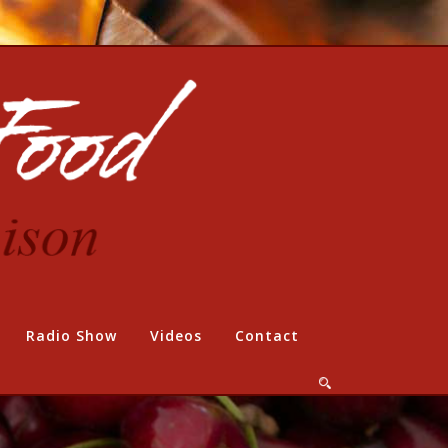
Radio Show
Videos
Contact