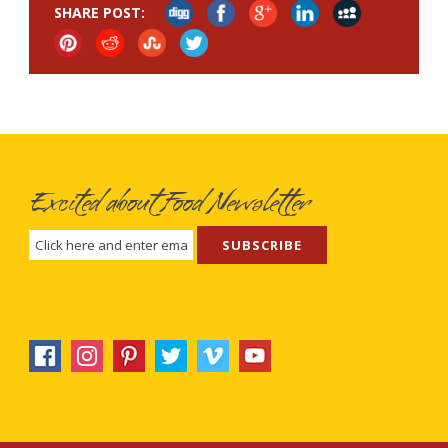
SHARE POST:
Excited about Food Newsletter