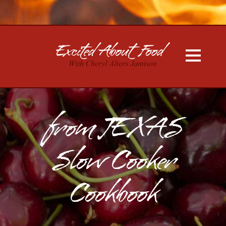
from TEXAS
Slow Cooker
Cookbook