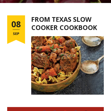
FROM TEXAS SLOW
08
COOKER COOKBOOK
SEP