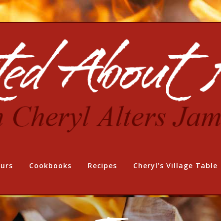
urs
Cookbooks
Recipes
Cheryl’s Village Table