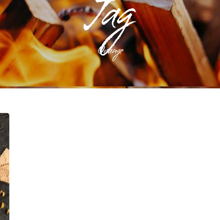
Tag
Orange