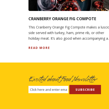
CRANBERRY ORANGE FIG COMPOTE
This Cranberry Orange Fig Compote makes a lusci
side served with turkey, ham, prime rib, or other
holiday meat. It’s also good when accompanying a..
READ MORE
Excited about Food Newsletter