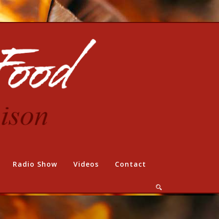
Radio Show
Videos
Contact