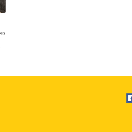
ous
.