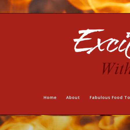
Home
About
Fabulous Food To