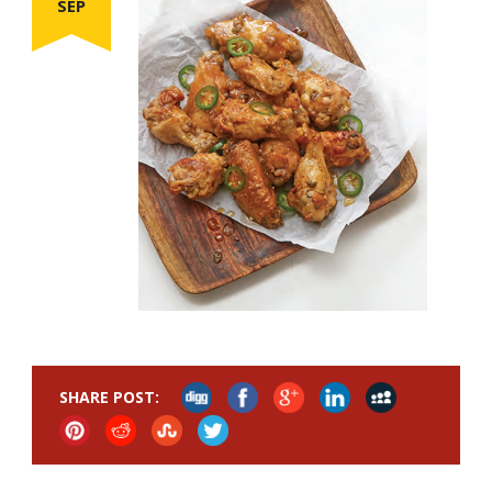
SEP
SHARE POST: