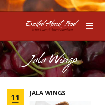
Jala Wings
JALA WINGS
11