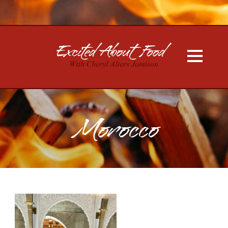
Morocco