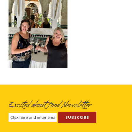
Excited about Food Newsletter