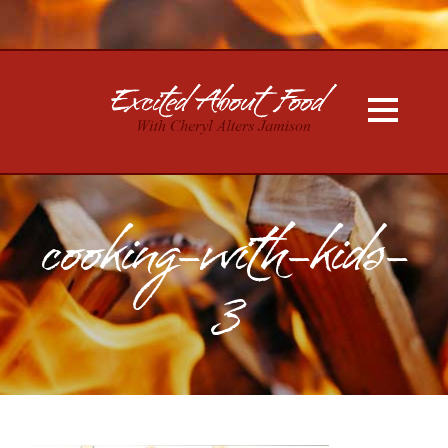
cooking-with-kids-
3