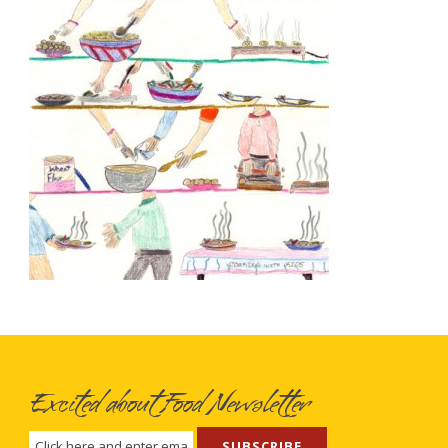
Excited about Food Newsletter